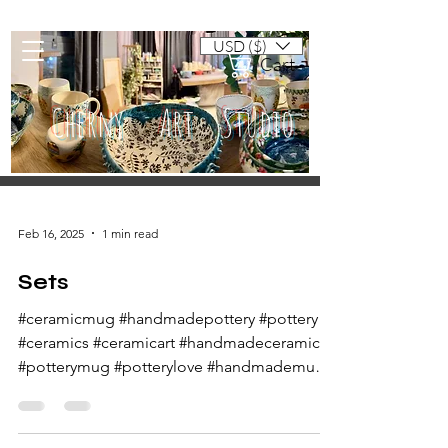
USD ($)
Cart
Cherny Art Studio
Artisan ceramic mugs and dishes
Feb 16, 2025
1 min read
Sets
#ceramicmug #handmadepottery #pottery
#ceramics #ceramicart #handmadeceramics
#potterymug #potterylove #handmademug
#potteryart...