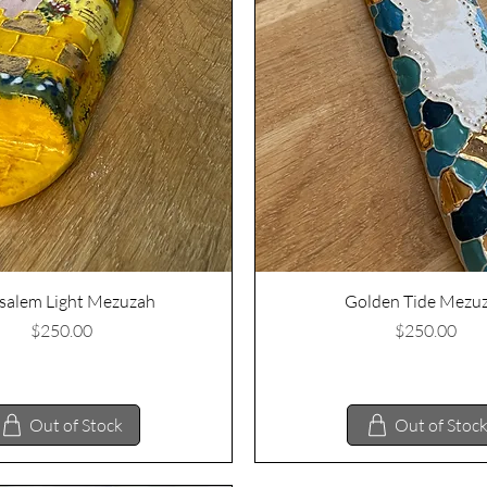
Quick View
Quick View
salem Light Mezuzah
Golden Tide Mezu
Price
Price
$250.00
$250.00
Out of Stock
Out of Stoc