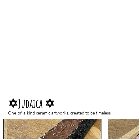
✡Judaica ✡
One-of-a-kind ceramic artworks, created to be timeless.