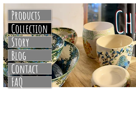
C
Products
Collection
Story
Blog
Contact
FAQ