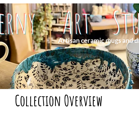
herny Art Stu
Artisan ceramic mugs and d
Collection Overview