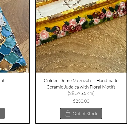
Quick View
zah
Golden Dome Mezuzah — Handmade
Ceramic Judaica with Floral Motifs
(28.5×5.5 cm)
Price
$230.00
k
Out of Stock