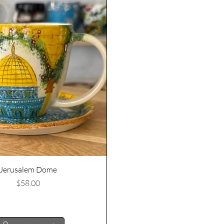
Quick View
Jerusalem Dome
Price
$58.00