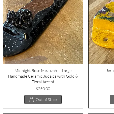
Quick View
Midnight Rose Mezuzah — Large
Jeru
Handmade Ceramic Judaica with Gold &
Floral Accent
Price
$250.00
Out of Stock