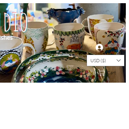
dio
ishes
Log In
USD ($)
Cart