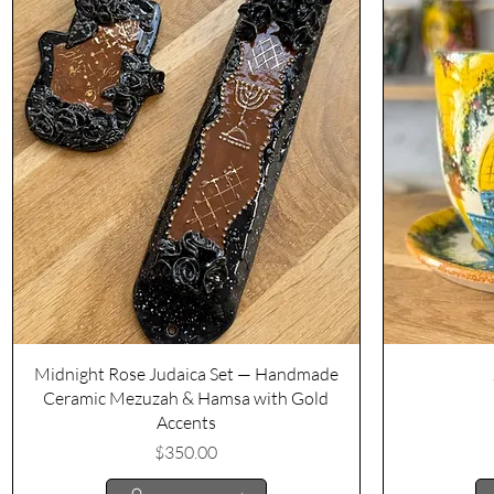
Quick View
Midnight Rose Judaica Set — Handmade
Ceramic Mezuzah & Hamsa with Gold
Accents
Price
$350.00