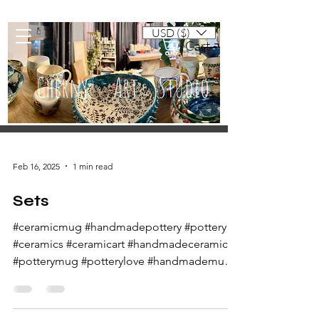
USD ($)
Cart
Cherny Art Studio
Artisan ceramic mugs and dishes
Feb 16, 2025
1 min read
Sets
#ceramicmug #handmadepottery #pottery
#ceramics #ceramicart #handmadeceramics
#potterymug #potterylove #handmademug
#potteryart...