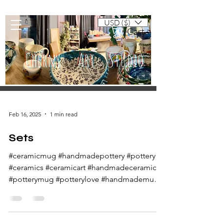
USD ($)
Cart
Cherny Art Studio
Artisan ceramic mugs and dishes
Feb 16, 2025
1 min read
Sets
#ceramicmug #handmadepottery #pottery
#ceramics #ceramicart #handmadeceramics
#potterymug #potterylove #handmademug
#potteryart...