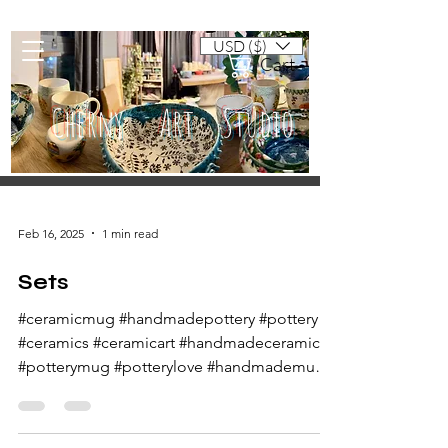
USD ($)
Cart
Cherny Art Studio
Artisan ceramic mugs and dishes
Feb 16, 2025
1 min read
Sets
#ceramicmug #handmadepottery #pottery
#ceramics #ceramicart #handmadeceramics
#potterymug #potterylove #handmademug
#potteryart...