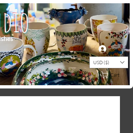
dio
ishes
Log In
USD ($)
Cart