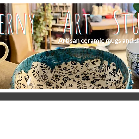
herny Art Stu
Artisan ceramic mugs and d