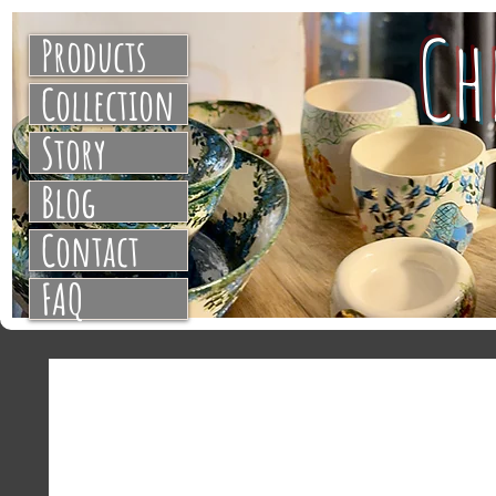
C
Products
Collection
Story
Blog
Contact
FAQ