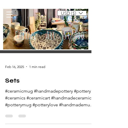
USD ($)
Cart
Cherny Art Studio
Artisan ceramic mugs and dishes
Feb 16, 2025
1 min read
Sets
#ceramicmug #handmadepottery #pottery
#ceramics #ceramicart #handmadeceramics
#potterymug #potterylove #handmademug
#potteryart...