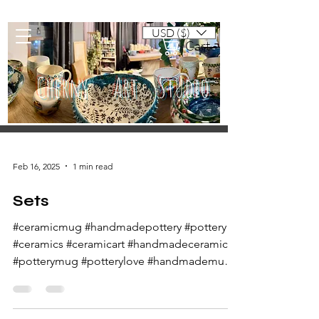
USD ($)
Cart
Cherny Art Studio
Artisan ceramic mugs and dishes
Feb 16, 2025
1 min read
Sets
#ceramicmug #handmadepottery #pottery
#ceramics #ceramicart #handmadeceramics
#potterymug #potterylove #handmademug
#potteryart...