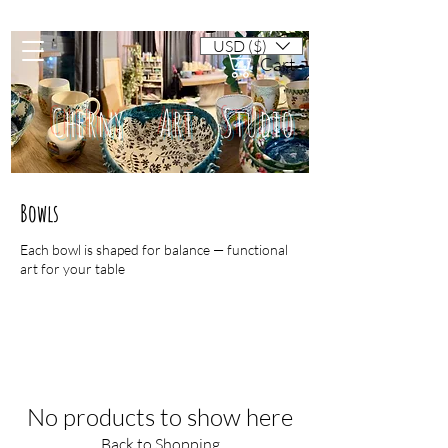
USD ($)
Cart
Cherny Art Studio
Bowls
Artisan ceramic mugs and dishes
Each bowl is shaped for balance — functional
art for your table
No products to show here
Back to Shopping