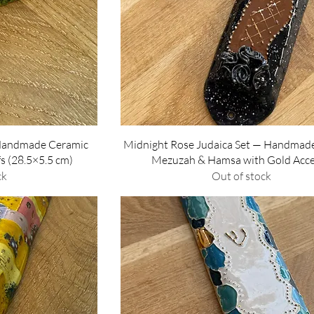
w
Quick View
Handmade Ceramic
Midnight Rose Judaica Set — Handmad
fs (28.5×5.5 cm)
Mezuzah & Hamsa with Gold Acc
ck
Out of stock