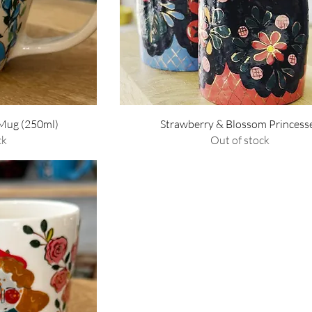
w
Quick View
 Mug (250ml)
Strawberry & Blossom Princess
ck
Out of stock