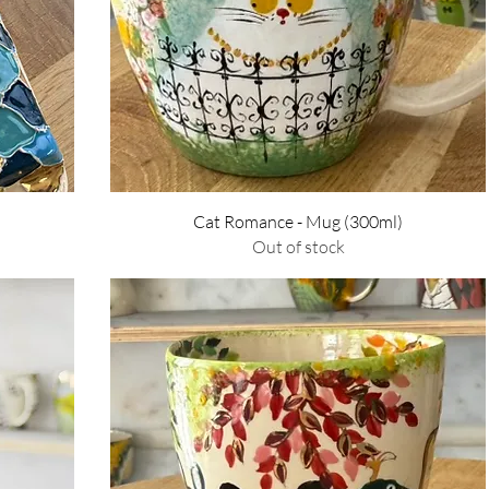
Quick View
Cat Romance - Mug (300ml)
Out of stock