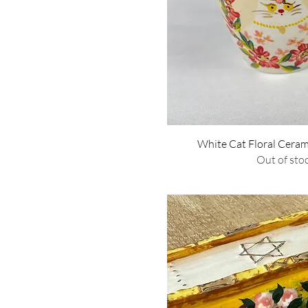
Quick Vie
White Cat Floral Cera
Out of sto