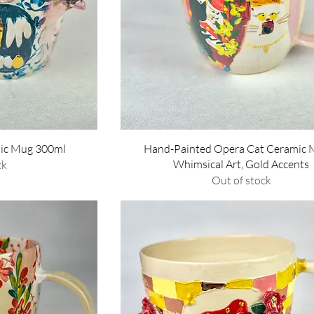
w
Quick View
ic Mug 300ml
Hand-Painted Opera Cat Ceramic 
Whimsical Art, Gold Accents
ck
Out of stock