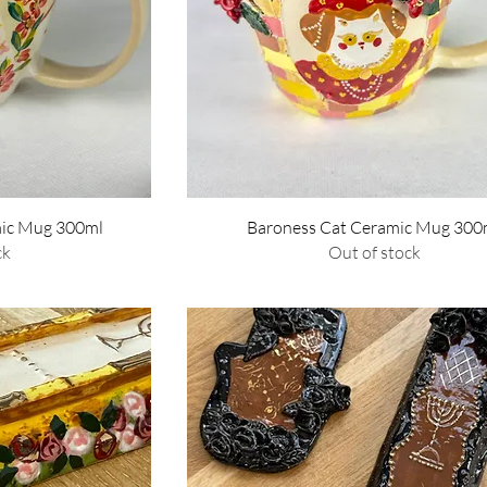
w
Quick View
mic Mug 300ml
Baroness Cat Ceramic Mug 300
ck
Out of stock