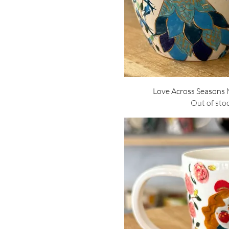
Quick Vie
Love Across Seasons
Out of sto