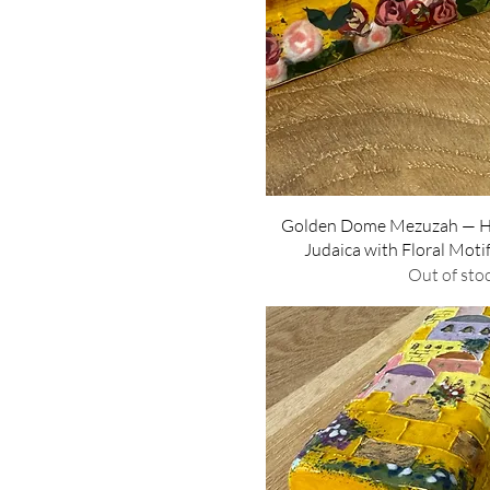
Quick Vie
Golden Dome Mezuzah — 
Judaica with Floral Moti
Out of sto