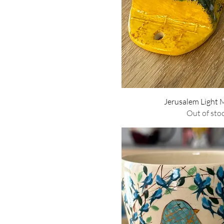
Quick Vie
Jerusalem Light
Out of sto