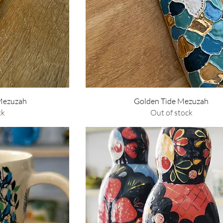
w
Quick View
 Mezuzah
Golden Tide Mezuzah
ck
Out of stock