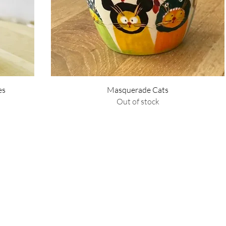
Quick View
es
Masquerade Cats
Out of stock