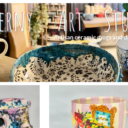
herny Art Stu
Artisan ceramic mugs and d