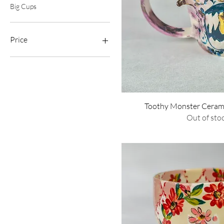
Big Cups
Price
$40
$350
Quick Vie
Toothy Monster Ceram
Out of sto