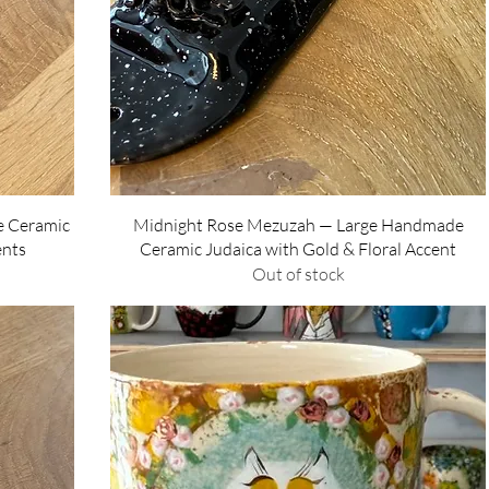
Quick View
e Ceramic
Midnight Rose Mezuzah — Large Handmade
ents
Ceramic Judaica with Gold & Floral Accent
Out of stock