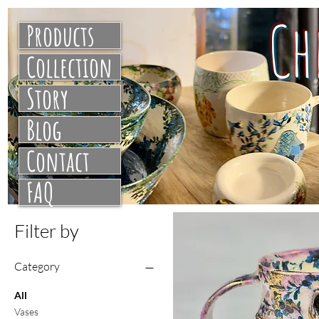
C
Products
Collection
Story
Blog
Contact
FAQ
Filter by
Category
All
Vases