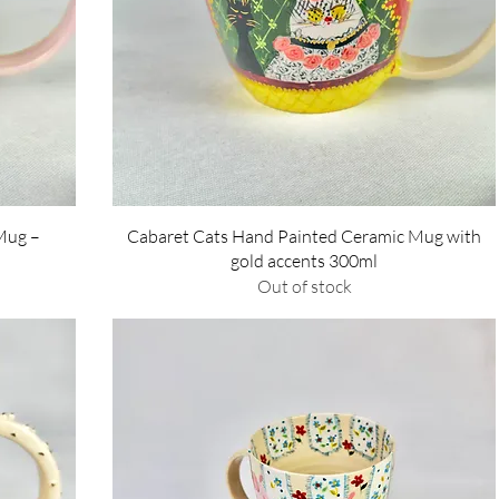
Quick View
Mug –
Cabaret Cats Hand Painted Ceramic Mug with
gold accents 300ml
Out of stock