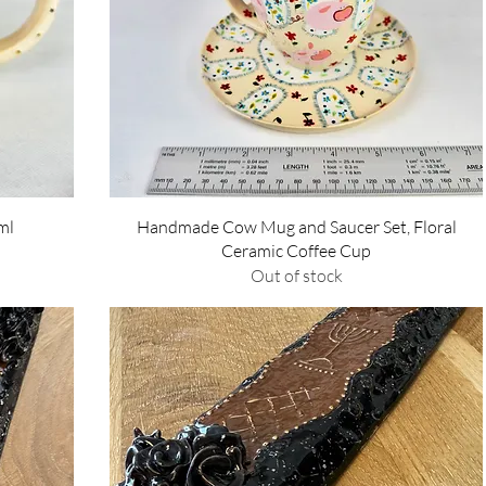
Quick View
ml
Handmade Cow Mug and Saucer Set, Floral
Ceramic Coffee Cup
Out of stock