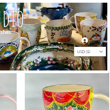
dio
ishes
Log In
USD ($)
Cart