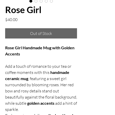
Rose Girl
Price
$40.00
Out of Stock
Rose Girl Handmade Mug with Golden
Accents
Add a touch of romance to your tea or
coffee moments with this
handmade
ceramic mug
, featuring a sweet girl
surrounded by blooming roses. Her red
bow and rosy details stand out
beautifully against the floral background,
while subtle
golden accents
add a hint of
sparkle.