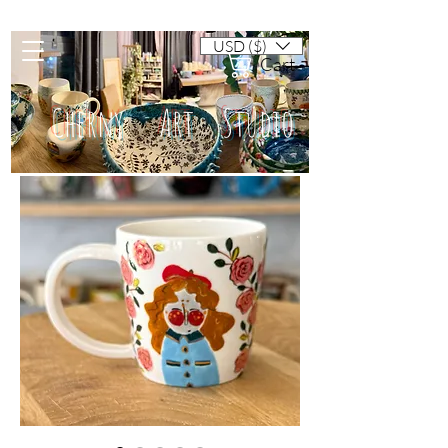
USD ($)
Cart
Cherny Art Studio
Artisan ceramic mugs and dishes