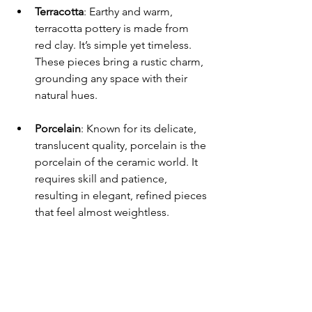
Terracotta
: Earthy and warm, 
terracotta pottery is made from 
red clay. It’s simple yet timeless. 
These pieces bring a rustic charm, 
grounding any space with their 
natural hues.
Porcelain
: Known for its delicate, 
translucent quality, porcelain is the 
porcelain of the ceramic world. It 
requires skill and patience, 
resulting in elegant, refined pieces 
that feel almost weightless.