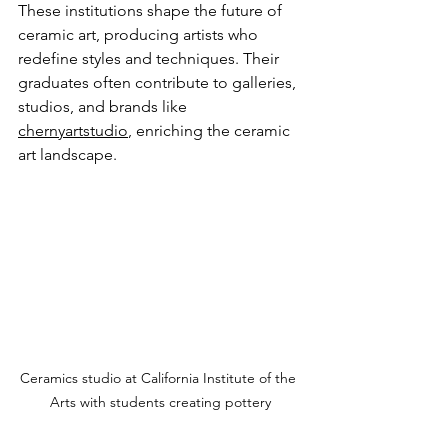
These institutions shape the future of 
ceramic art, producing artists who 
redefine styles and techniques. Their 
graduates often contribute to galleries, 
studios, and brands like 
chernyartstudio
, enriching the ceramic 
art landscape.
Ceramics studio at California Institute of the 
Arts with students creating pottery