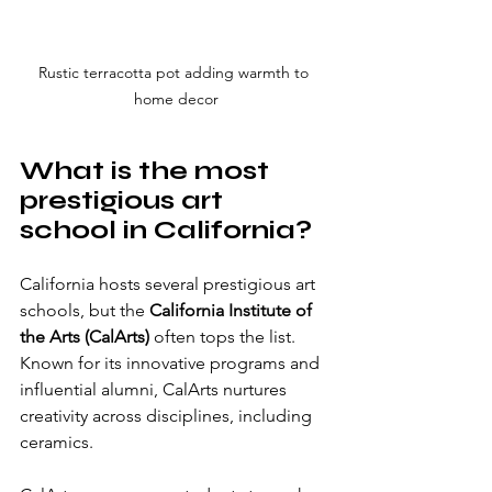
Rustic terracotta pot adding warmth to 
home decor
What is the most 
prestigious art 
school in California?
California hosts several prestigious art 
schools, but the 
California Institute of 
the Arts (CalArts)
 often tops the list. 
Known for its innovative programs and 
influential alumni, CalArts nurtures 
creativity across disciplines, including 
ceramics.