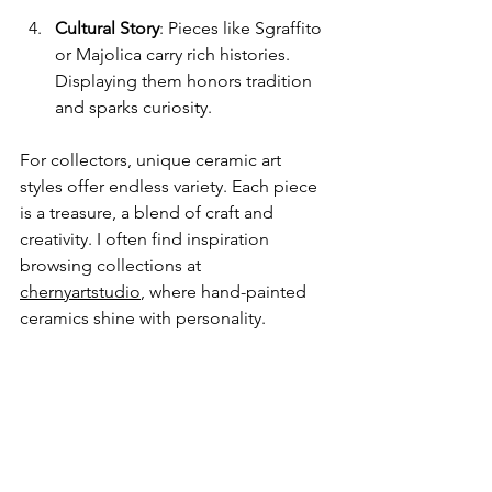
Cultural Story
: Pieces like Sgraffito 
or Majolica carry rich histories. 
Displaying them honors tradition 
and sparks curiosity.
For collectors, unique ceramic art 
styles offer endless variety. Each piece 
is a treasure, a blend of craft and 
creativity. I often find inspiration 
browsing collections at 
chernyartstudio
, where hand-painted 
ceramics shine with personality.