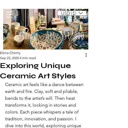
USD ($)
Cart
Cherny Art Studio
Elena Cherny
Sep 23, 2025
4 min read
Artisan ceramic mugs and dishes
Exploring Unique
Ceramic Art Styles
Ceramic art feels like a dance between 
earth and fire. Clay, soft and pliable, 
bends to the artist’s will. Then heat 
transforms it, locking in stories and 
colors. Each piece whispers a tale of 
tradition, innovation, and passion. I 
dive into this world, exploring unique 