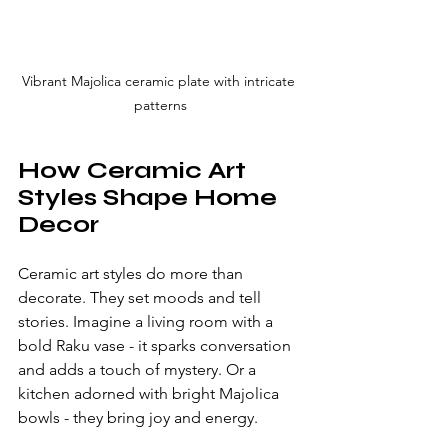
Vibrant Majolica ceramic plate with intricate 
patterns
How Ceramic Art 
Styles Shape Home 
Decor
Ceramic art styles do more than 
decorate. They set moods and tell 
stories. Imagine a living room with a 
bold Raku vase - it sparks conversation 
and adds a touch of mystery. Or a 
kitchen adorned with bright Majolica 
bowls - they bring joy and energy.