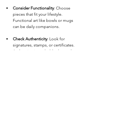
Consider Functionality
: Choose 
pieces that fit your lifestyle. 
Functional art like bowls or mugs 
can be daily companions.
Check Authenticity
: Look for 
signatures, stamps, or certificates. 
Authentic pieces hold value and 
story.
Mix and Match
: Combine styles for 
an eclectic look. A porcelain vase 
next to a terracotta planter creates 
visual interest.
Care and Maintenance
: 
Understand how to clean and 
preserve ceramics. Some glazes 