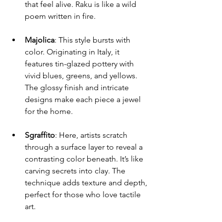
that feel alive. Raku is like a wild 
poem written in fire.
Majolica
: This style bursts with 
color. Originating in Italy, it 
features tin-glazed pottery with 
vivid blues, greens, and yellows. 
The glossy finish and intricate 
designs make each piece a jewel 
for the home.
Sgraffito
: Here, artists scratch 
through a surface layer to reveal a 
contrasting color beneath. It’s like 
carving secrets into clay. The 
technique adds texture and depth, 
perfect for those who love tactile 
art.