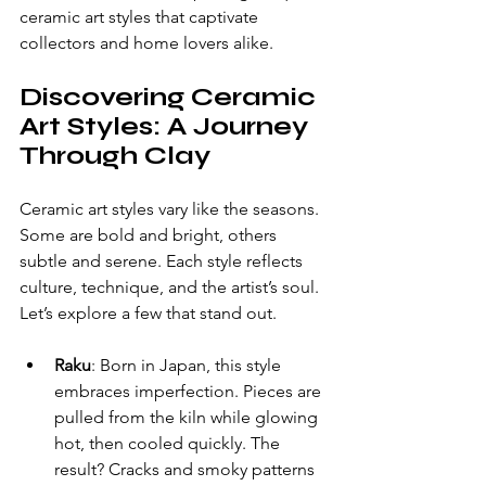
ceramic art styles that captivate 
collectors and home lovers alike.
Discovering Ceramic 
Art Styles: A Journey 
Through Clay
Ceramic art styles vary like the seasons. 
Some are bold and bright, others 
subtle and serene. Each style reflects 
culture, technique, and the artist’s soul. 
Let’s explore a few that stand out.
Raku
: Born in Japan, this style 
embraces imperfection. Pieces are 
pulled from the kiln while glowing 
hot, then cooled quickly. The 
result? Cracks and smoky patterns 