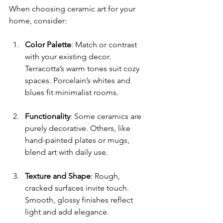
When choosing ceramic art for your 
home, consider:
Color Palette
: Match or contrast 
with your existing decor. 
Terracotta’s warm tones suit cozy 
spaces. Porcelain’s whites and 
blues fit minimalist rooms.
Functionality
: Some ceramics are 
purely decorative. Others, like 
hand-painted plates or mugs, 
blend art with daily use.
Texture and Shape
: Rough, 
cracked surfaces invite touch. 
Smooth, glossy finishes reflect 
light and add elegance.