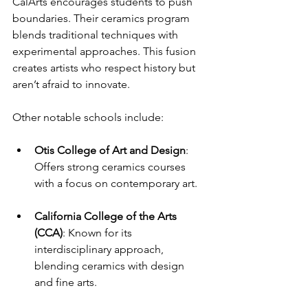
CalArts encourages students to push 
boundaries. Their ceramics program 
blends traditional techniques with 
experimental approaches. This fusion 
creates artists who respect history but 
aren’t afraid to innovate.
Other notable schools include:
Otis College of Art and Design
: 
Offers strong ceramics courses 
with a focus on contemporary art.
California College of the Arts 
(CCA)
: Known for its 
interdisciplinary approach, 
blending ceramics with design 
and fine arts.