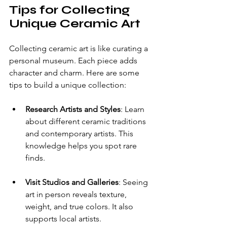
Tips for Collecting 
Unique Ceramic Art
Collecting ceramic art is like curating a 
personal museum. Each piece adds 
character and charm. Here are some 
tips to build a unique collection:
Research Artists and Styles
: Learn 
about different ceramic traditions 
and contemporary artists. This 
knowledge helps you spot rare 
finds.
Visit Studios and Galleries
: Seeing 
art in person reveals texture, 
weight, and true colors. It also 
supports local artists.