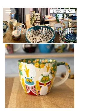
USD ($)
Cart
Cherny Art Studio
Artisan ceramic mugs and dishes