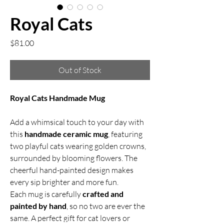
Royal Cats
Price
$81.00
Out of Stock
Royal Cats Handmade Mug
Add a whimsical touch to your day with
this
handmade ceramic mug
, featuring
two playful cats wearing golden crowns,
surrounded by blooming flowers. The
cheerful hand-painted design makes
every sip brighter and more fun.
Each mug is carefully
crafted and
painted by hand
, so no two are ever the
same. A perfect gift for cat lovers or