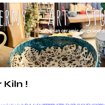
herny Art Stu
Artisan ceramic mugs and d
Kiln !