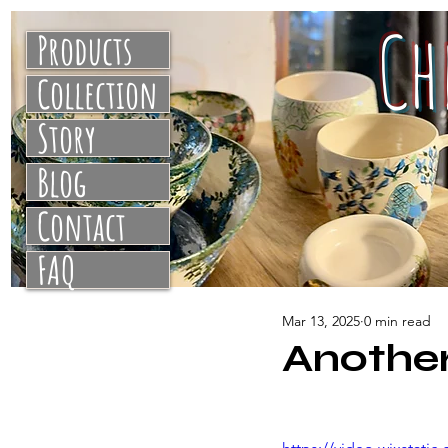
C
Products
Collection
Story
Blog
Contact
FAQ
Mar 13, 2025
0 min read
Another 