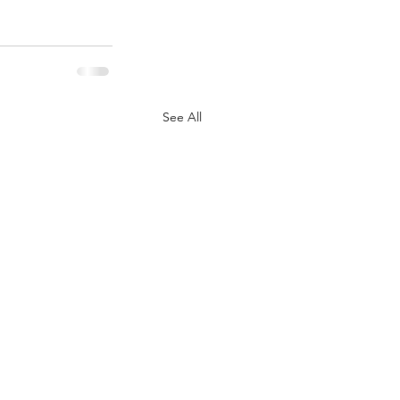
See All