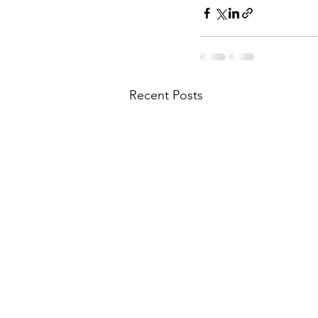
Recent Posts