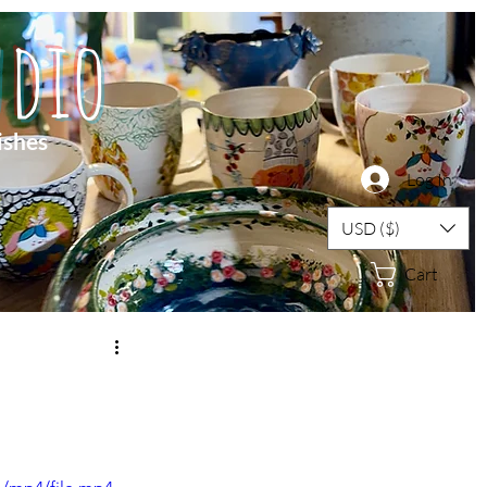
dio
ishes
Log In
USD ($)
Cart