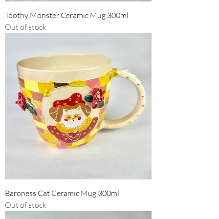
Toothy Monster Ceramic Mug 300ml
Out of stock
Baroness Cat Ceramic Mug 300ml
Out of stock