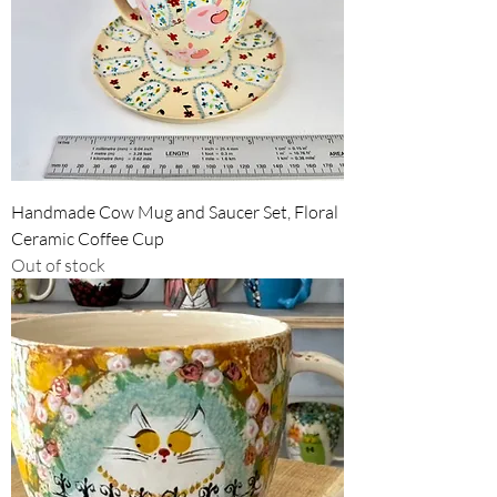
Handmade Cow Mug and Saucer Set, Floral
Ceramic Coffee Cup
Out of stock