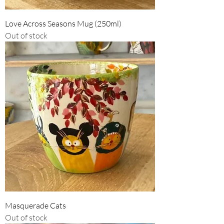
Love Across Seasons Mug (250ml)
Out of stock
Masquerade Cats
Out of stock