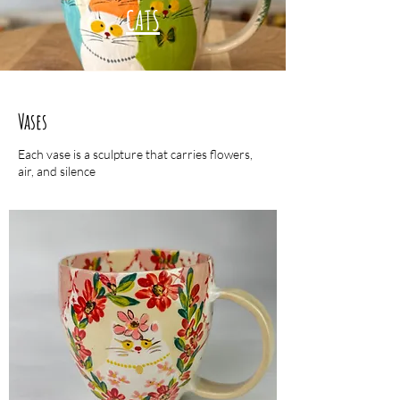
CATS
Vases
Each vase is a sculpture that carries flowers,
air, and silence