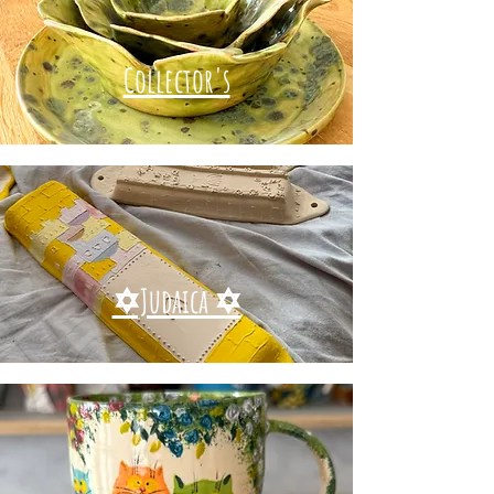
Collector's
✡Judaica ✡