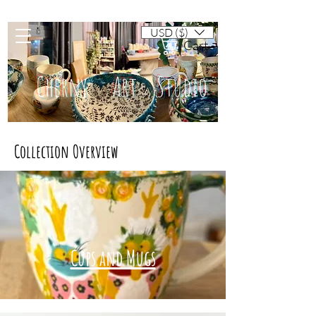
USD ($)
Cart
Cherny Art Studio
Collection Overview
Artisan ceramic mugs and dishes
Cups and Mugs