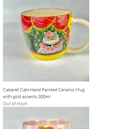
Cabaret Cats Hand Painted Ceramic Mug
with gold accents 300ml
Out of stock