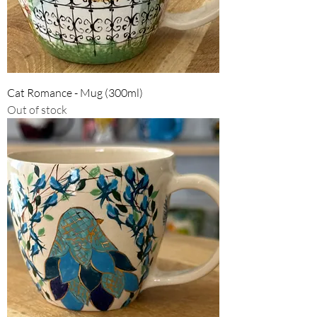
Cat Romance - Mug (300ml)
Out of stock