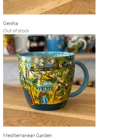
Geisha
Out of stock
Mediterranean Garden