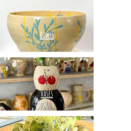
Bowls
Vases