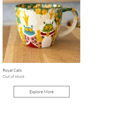
Royal Cats
Out of stock
Explore More