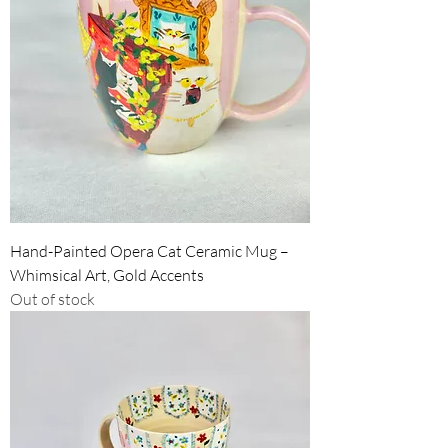
Hand-Painted Opera Cat Ceramic Mug –
Whimsical Art, Gold Accents
Out of stock