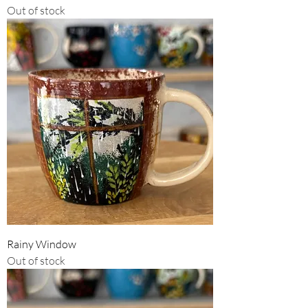
Out of stock
Rainy Window
Out of stock