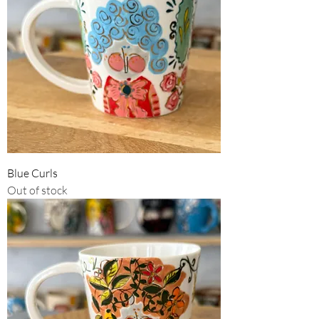
Blue Curls
Out of stock