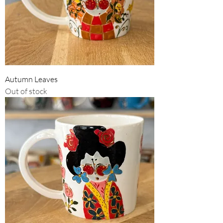
Autumn Leaves
Out of stock