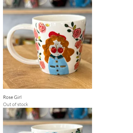
Rose Girl
Out of stock