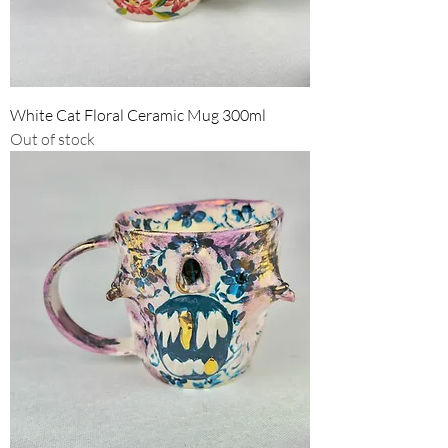
White Cat Floral Ceramic Mug 300ml
Out of stock